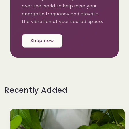
over the world to help raise your
energetic frequency and elevate
the vibration of your sacred space.
Shop now
Recently Added