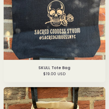
SKULL Tote Bag
Regular
$19.00 USD
price