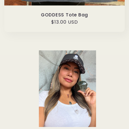
GODDESS Tote Bag
Regular
$13.00 USD
price