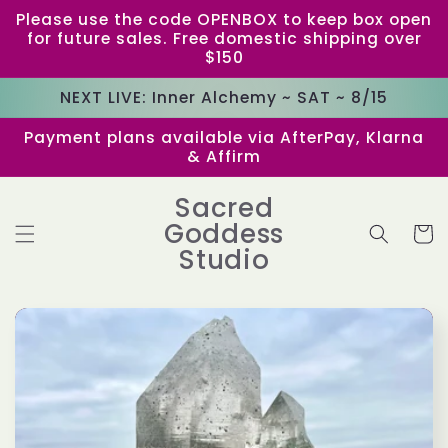
Skip to
Please use the code OPENBOX to keep box open
content
for future sales. Free domestic shipping over
$150
NEXT LIVE: Inner Alchemy ~ SAT ~ 8/15
Payment plans available via AfterPay, Klarna
& Affirm
Sacred
Goddess
Cart
Studio