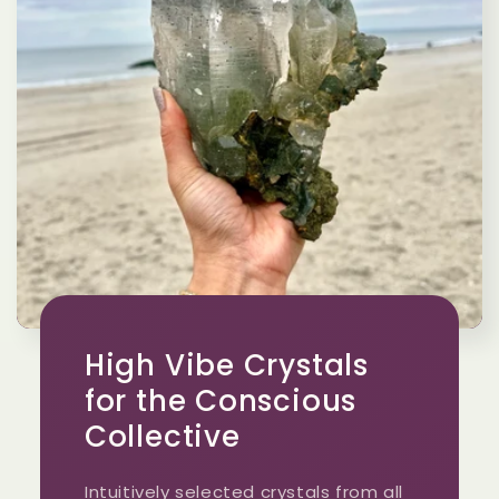
High Vibe Crystals
for the Conscious
Collective
Intuitively selected crystals from all