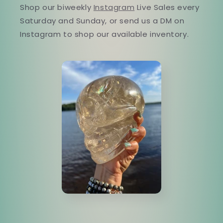
Shop our biweekly
Instagram
Live Sales every
Saturday and Sunday, or send us a DM on
Instagram to shop our available inventory.