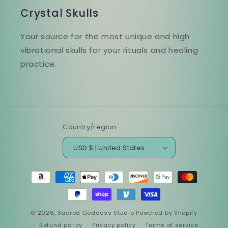
Crystal Skulls
Your source for the most unique and high
vibrational skulls for your rituals and healing
practice.
Country/region
USD $ | United States
Payment
methods
© 2026,
Sacred Goddess Studio
Powered by Shopify
Refund policy
Privacy policy
Terms of service