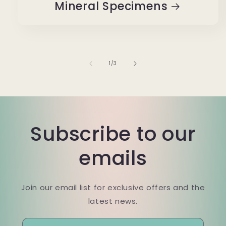
Mineral Specimens
of
1
/
3
Subscribe to our
emails
Join our email list for exclusive offers and the
latest news.