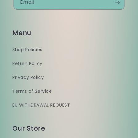
Email
Menu
Shop Policies
Return Policy
Privacy Policy
Terms of Service
EU WITHDRAWAL REQUEST
Our Store